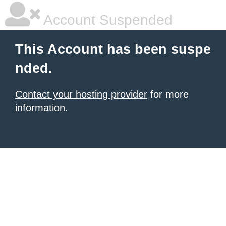
Account Suspended
This Account has been suspe
nded.
Contact your hosting provider
for more
information.