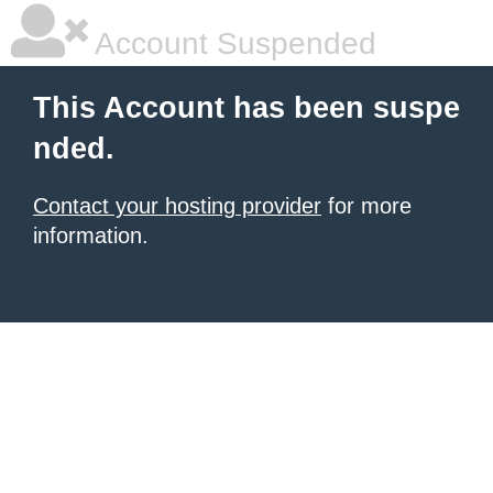
Account Suspended
This Account has been suspe
nded.
Contact your hosting provider
for more
information.